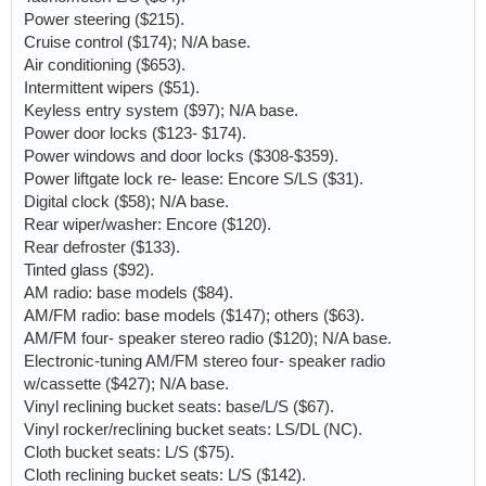
Power steering ($215).
Cruise control ($174); N/A base.
Air conditioning ($653).
Intermittent wipers ($51).
Keyless entry system ($97); N/A base.
Power door locks ($123- $174).
Power windows and door locks ($308-$359).
Power liftgate lock re- lease: Encore S/LS ($31).
Digital clock ($58); N/A base.
Rear wiper/washer: Encore ($120).
Rear defroster ($133).
Tinted glass ($92).
AM radio: base models ($84).
AM/FM radio: base models ($147); others ($63).
AM/FM four- speaker stereo radio ($120); N/A base.
Electronic-tuning AM/FM stereo four- speaker radio
w/cassette ($427); N/A base.
Vinyl reclining bucket seats: base/L/S ($67).
Vinyl rocker/reclining bucket seats: LS/DL (NC).
Cloth bucket seats: L/S ($75).
Cloth reclining bucket seats: L/S ($142).