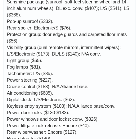
Sunshine package (sunroof, soft-feel steering wheel and 14-
inch aluminum wheels): DL exc. conv. ($407); L/S ($541); LS
($368).
Pop-up sunroof ($332).
Rear spoiler: Electronic/S ($76).
Protection group: door edge guards and carpeted floor mats
($56).
Visibility group (dual remote mirrors, intermittent wipers):
L/S/Electronic ($173); DL/LS ($140); N/A conv.
Light group ($65).
Fog lamps ($81).
Tachometer: L/S ($89).
Power steering ($227).
Cruise control ($183); N/A Alliance base.
Air conditioning ($685).
Digital clock: L/S/Electronic ($62).
Keyless entry system ($103); N/A Alliance base/conv.
Power door locks ($130-$183).
Power windows and door locks: conv. ($326).
Power liftgate lock release: Encore ($40).
Rear wiper/washer: Encore ($127).
Rear defroster ($140).