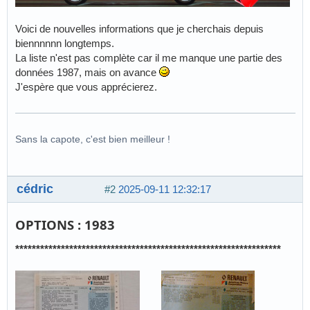
Voici de nouvelles informations que je cherchais depuis
biennnnnn longtemps.
La liste n'est pas complète car il me manque une partie des
données 1987, mais on avance
J'espère que vous apprécierez.
Sans la capote, c'est bien meilleur !
cédric
#2
2025-09-11 12:32:17
OPTIONS : 1983
****************************************************************