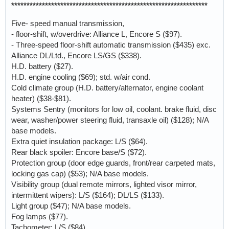
****************************************************************
Five- speed manual transmission,
- floor-shift, w/overdrive: Alliance L, Encore S ($97).
- Three-speed floor-shift automatic transmission ($435) exc.
Alliance DL/Ltd., Encore LS/GS ($338).
H.D. battery ($27).
H.D. engine cooling ($69); std. w/air cond.
Cold climate group (H.D. battery/alternator, engine coolant
heater) ($38-$81).
Systems Sentry (monitors for low oil, coolant. brake fluid, disc
wear, washer/power steering fluid, transaxle oil) ($128); N/A
base models.
Extra quiet insulation package: L/S ($64).
Rear black spoiler: Encore base/S ($72).
Protection group (door edge guards, front/rear carpeted mats,
locking gas cap) ($53); N/A base models.
Visibility group (dual remote mirrors, lighted visor mirror,
intermittent wipers): L/S ($164); DL/LS ($133).
Light group ($47); N/A base models.
Fog lamps ($77).
Tachometer: L/S ($84).