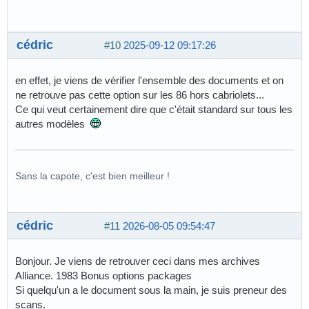
cédric
#10
2025-09-12 09:17:26
en effet, je viens de vérifier l'ensemble des documents et on
ne retrouve pas cette option sur les 86 hors cabriolets...
Ce qui veut certainement dire que c'était standard sur tous les
autres modèles
Sans la capote, c'est bien meilleur !
cédric
#11
2026-08-05 09:54:47
Bonjour. Je viens de retrouver ceci dans mes archives
Alliance. 1983 Bonus options packages
Si quelqu'un a le document sous la main, je suis preneur des
scans.