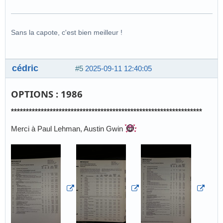
Sans la capote, c'est bien meilleur !
cédric
#5
2025-09-11 12:40:05
OPTIONS : 1986
****************************************************************
Merci à Paul Lehman, Austin Gwin