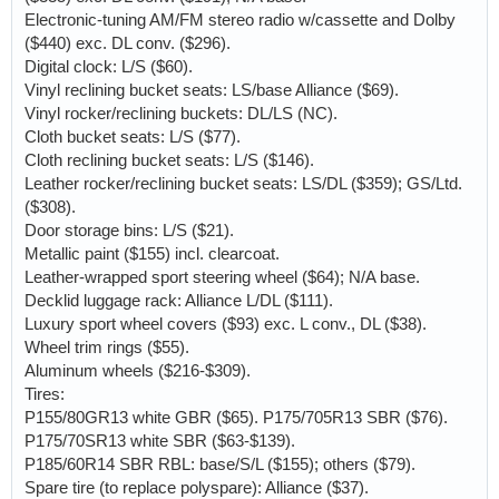
Electronic-tuning AM/FM stereo radio w/cassette and Dolby
($440) exc. DL conv. ($296).
Digital clock: L/S ($60).
Vinyl reclining bucket seats: LS/base Alliance ($69).
Vinyl rocker/reclining buckets: DL/LS (NC).
Cloth bucket seats: L/S ($77).
Cloth reclining bucket seats: L/S ($146).
Leather rocker/reclining bucket seats: LS/DL ($359); GS/Ltd.
($308).
Door storage bins: L/S ($21).
Metallic paint ($155) incl. clearcoat.
Leather-wrapped sport steering wheel ($64); N/A base.
Decklid luggage rack: Alliance L/DL ($111).
Luxury sport wheel covers ($93) exc. L conv., DL ($38).
Wheel trim rings ($55).
Aluminum wheels ($216-$309).
Tires:
P155/80GR13 white GBR ($65). P175/705R13 SBR ($76).
P175/70SR13 white SBR ($63-$139).
P185/60R14 SBR RBL: base/S/L ($155); others ($79).
Spare tire (to replace polyspare): Alliance ($37).