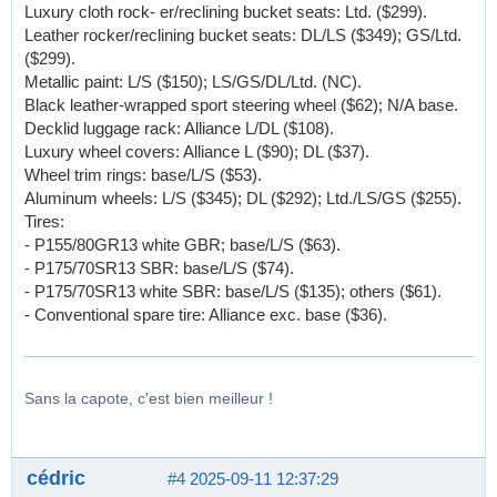
Luxury cloth rock- er/reclining bucket seats: Ltd. ($299).
Leather rocker/reclining bucket seats: DL/LS ($349); GS/Ltd.
($299).
Metallic paint: L/S ($150); LS/GS/DL/Ltd. (NC).
Black leather-wrapped sport steering wheel ($62); N/A base.
Decklid luggage rack: Alliance L/DL ($108).
Luxury wheel covers: Alliance L ($90); DL ($37).
Wheel trim rings: base/L/S ($53).
Aluminum wheels: L/S ($345); DL ($292); Ltd./LS/GS ($255).
Tires:
- P155/80GR13 white GBR; base/L/S ($63).
- P175/70SR13 SBR: base/L/S ($74).
- P175/70SR13 white SBR: base/L/S ($135); others ($61).
- Conventional spare tire: Alliance exc. base ($36).
Sans la capote, c'est bien meilleur !
cédric
#4
2025-09-11 12:37:29