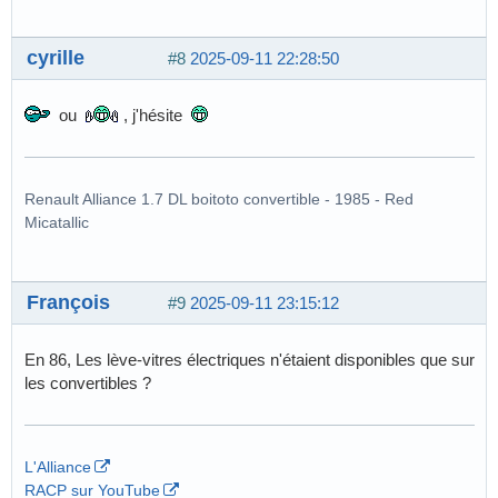
cyrille
#8
2025-09-11 22:28:50
ou
, j'hésite
Renault Alliance 1.7 DL boitoto convertible - 1985 - Red
Micatallic
François
#9
2025-09-11 23:15:12
En 86, Les lève-vitres électriques n'étaient disponibles que sur
les convertibles ?
L'Alliance
RACP sur YouTube