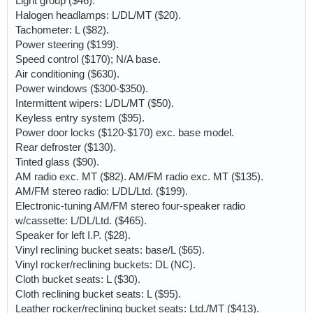
Light group ($46).
Halogen headlamps: L/DL/MT ($20).
Tachometer: L ($82).
Power steering ($199).
Speed control ($170); N/A base.
Air conditioning ($630).
Power windows ($300-$350).
Intermittent wipers: L/DL/MT ($50).
Keyless entry system ($95).
Power door locks ($120-$170) exc. base model.
Rear defroster ($130).
Tinted glass ($90).
AM radio exc. MT ($82). AM/FM radio exc. MT ($135).
AM/FM stereo radio: L/DL/Ltd. ($199).
Electronic-tuning AM/FM stereo four-speaker radio
w/cassette: L/DL/Ltd. ($465).
Speaker for left I.P. ($28).
Vinyl reclining bucket seats: base/L ($65).
Vinyl rocker/reclining buckets: DL (NC).
Cloth bucket seats: L ($30).
Cloth reclining bucket seats: L ($95).
Leather rocker/reclining bucket seats: Ltd./MT ($413).