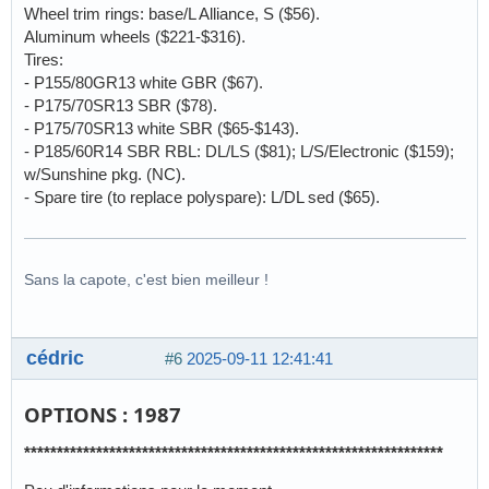
Wheel trim rings: base/L Alliance, S ($56).
Aluminum wheels ($221-$316).
Tires:
- P155/80GR13 white GBR ($67).
- P175/70SR13 SBR ($78).
- P175/70SR13 white SBR ($65-$143).
- P185/60R14 SBR RBL: DL/LS ($81); L/S/Electronic ($159);
w/Sunshine pkg. (NC).
- Spare tire (to replace polyspare): L/DL sed ($65).
Sans la capote, c'est bien meilleur !
cédric
#6
2025-09-11 12:41:41
OPTIONS : 1987
****************************************************************