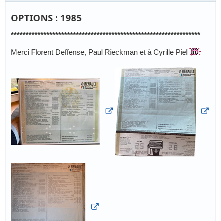
OPTIONS : 1985
****************************************************************
Merci Florent Deffense, Paul Rieckman et à Cyrille Piel