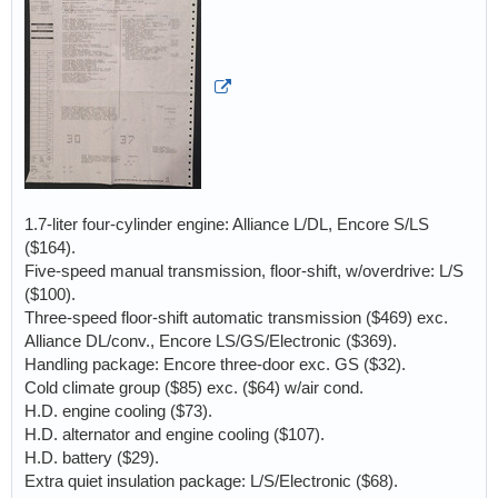
1.7-liter four-cylinder engine: Alliance L/DL, Encore S/LS
($164).
Five-speed manual transmission, floor-shift, w/overdrive: L/S
($100).
Three-speed floor-shift automatic transmission ($469) exc.
Alliance DL/conv., Encore LS/GS/Electronic ($369).
Handling package: Encore three-door exc. GS ($32).
Cold climate group ($85) exc. ($64) w/air cond.
H.D. engine cooling ($73).
H.D. alternator and engine cooling ($107).
H.D. battery ($29).
Extra quiet insulation package: L/S/Electronic ($68).