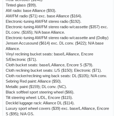
Tinted glass ($99).
AM radio: base Alliance ($93).
AM/FM radio ($71) exc. base Alliance ($164).
Electronic-tuning AM/FM stereo radio ($192).
Electronic-tuning AM/FM stereo radio w/cassette ($357) exc.
DL conv. ($165); N/A base Alliance.
Electronic-tuning AM/FM stereo radio w/cassette and (Dolby)
Jensen Accusound ($614) exc. DL conv. ($422); N/A base
Alliance.
Vinyl reclining bucket seats: base/L Alliance, Encore
S/Electronic ($71).
Cloth bucket seats: base/L Alliance, Encore S ($79).
Cloth reclining bucket seats: L/S ($150); Electronic ($71).
Cloth rocker/reclining wing back seats: DL ($105); N/A conv.
Sebring Red paint: Alliance ($50).
Metallic paint ($159); DL conv. (NC).
Black softfeel sport steering wheel ($66).
Tilt steering wheel: L/DL, Encore ($115).
Decklid luggage rack: Alliance DL ($114).
Luxury sport wheel covers ($39) exc. base/L Alliance, Encore
S ($95); N/A GS.