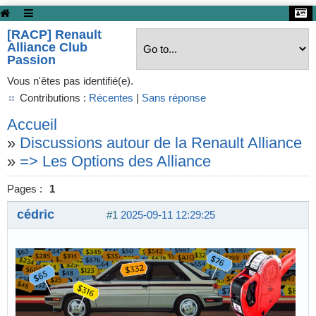
[RACP] Renault
Alliance Club
Passion
Vous n'êtes pas identifié(e).
Contributions :
Récentes
|
Sans réponse
Accueil
»
Discussions autour de la Renault Alliance
»
=> Les Options des Alliance
Pages :
1
cédric
#1
2025-09-11 12:29:25