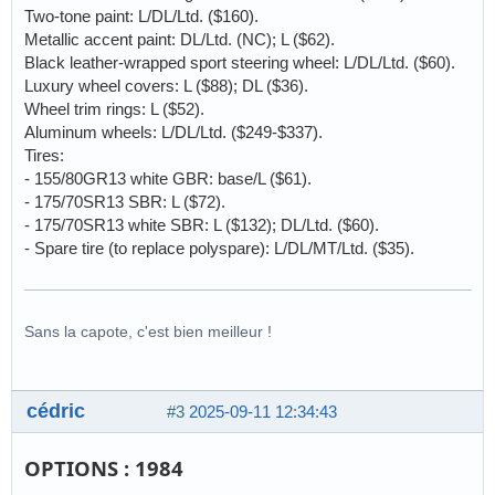
Two-tone paint: L/DL/Ltd. ($160).
Metallic accent paint: DL/Ltd. (NC); L ($62).
Black leather-wrapped sport steering wheel: L/DL/Ltd. ($60).
Luxury wheel covers: L ($88); DL ($36).
Wheel trim rings: L ($52).
Aluminum wheels: L/DL/Ltd. ($249-$337).
Tires:
- 155/80GR13 white GBR: base/L ($61).
- 175/70SR13 SBR: L ($72).
- 175/70SR13 white SBR: L ($132); DL/Ltd. ($60).
- Spare tire (to replace polyspare): L/DL/MT/Ltd. ($35).
Sans la capote, c'est bien meilleur !
cédric
#3
2025-09-11 12:34:43
OPTIONS : 1984