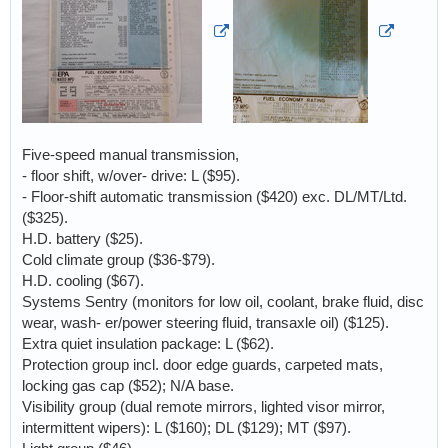
Five-speed manual transmission,
- floor shift, w/over- drive: L ($95).
- Floor-shift automatic transmission ($420) exc. DL/MT/Ltd.
($325).
H.D. battery ($25).
Cold climate group ($36-$79).
H.D. cooling ($67).
Systems Sentry (monitors for low oil, coolant, brake fluid, disc
wear, wash- er/power steering fluid, transaxle oil) ($125).
Extra quiet insulation package: L ($62).
Protection group incl. door edge guards, carpeted mats,
locking gas cap ($52); N/A base.
Visibility group (dual remote mirrors, lighted visor mirror,
intermittent wipers): L ($160); DL ($129); MT ($97).