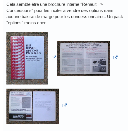
Cela semble être une brochure interne "Renault =>
Concessions" pour les inciter à vendre des options sans
aucune baisse de marge pour les concessionnaires. Un pack
"options" moins cher