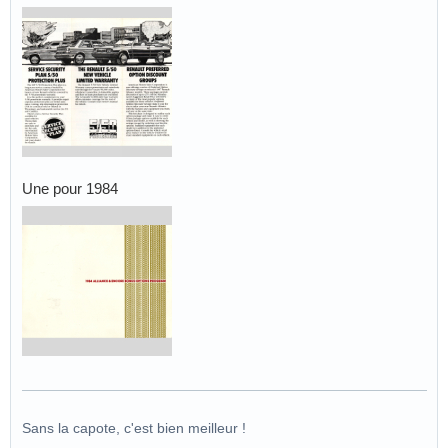
Une pour 1984
Sans la capote, c'est bien meilleur !