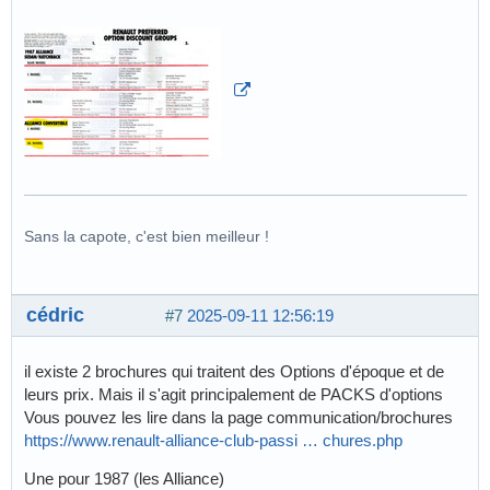
Sans la capote, c'est bien meilleur !
cédric
#7
2025-09-11 12:56:19
il existe 2 brochures qui traitent des Options d'époque et de
leurs prix. Mais il s'agit principalement de PACKS d'options
Vous pouvez les lire dans la page communication/brochures
https://www.renault-alliance-club-passi … chures.php
Une pour 1987 (les Alliance)