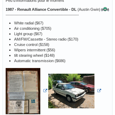
Peu d'informations pour le moment
1987 - Renault Alliance Convertible - DL
(Austin Gwin)
---------------------------------------------------------
White radial ($67)
Air conditioning ($705)
Light group ($67)
AM/FM/Cassette - Stereo radio ($170)
Cruise control ($158)
Wipers intermittent ($56)
tilt stearing wheel ($148)
Automatic transmission ($686)