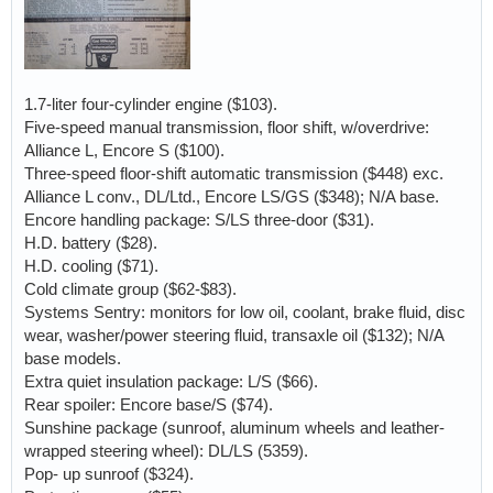
1.7-liter four-cylinder engine ($103).
Five-speed manual transmission, floor shift, w/overdrive:
Alliance L, Encore S ($100).
Three-speed floor-shift automatic transmission ($448) exc.
Alliance L conv., DL/Ltd., Encore LS/GS ($348); N/A base.
Encore handling package: S/LS three-door ($31).
H.D. battery ($28).
H.D. cooling ($71).
Cold climate group ($62-$83).
Systems Sentry: monitors for low oil, coolant, brake fluid, disc
wear, washer/power steering fluid, transaxle oil ($132); N/A
base models.
Extra quiet insulation package: L/S ($66).
Rear spoiler: Encore base/S ($74).
Sunshine package (sunroof, aluminum wheels and leather-
wrapped steering wheel): DL/LS (5359).
Pop- up sunroof ($324).