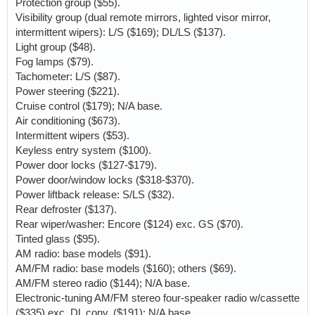
Protection group ($55).
Visibility group (dual remote mirrors, lighted visor mirror,
intermittent wipers): L/S ($169); DL/LS ($137).
Light group ($48).
Fog lamps ($79).
Tachometer: L/S ($87).
Power steering ($221).
Cruise control ($179); N/A base.
Air conditioning ($673).
Intermittent wipers ($53).
Keyless entry system ($100).
Power door locks ($127-$179).
Power door/window locks ($318-$370).
Power liftback release: S/LS ($32).
Rear defroster ($137).
Rear wiper/washer: Encore ($124) exc. GS ($70).
Tinted glass ($95).
AM radio: base models ($91).
AM/FM radio: base models ($160); others ($69).
AM/FM stereo radio ($144); N/A base.
Electronic-tuning AM/FM stereo four-speaker radio w/cassette
($335) exc. DL conv. ($191); N/A base.