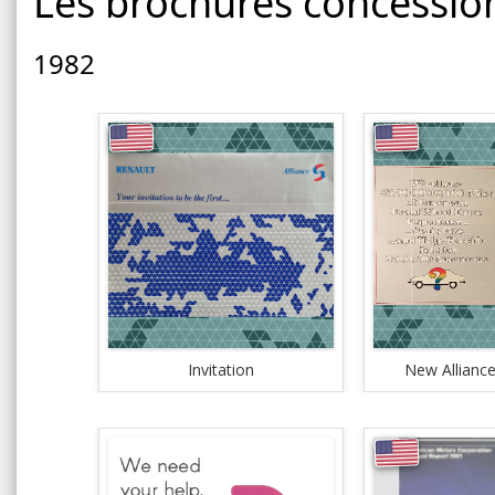
Les brochures concessio
1982
Invitation
New Alliance