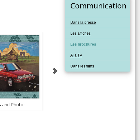
Communication
Dans la presse
Les affiches
Les brochures
A la TV
Dans les films
 and Photos
Safety Testing Facilities
Tech