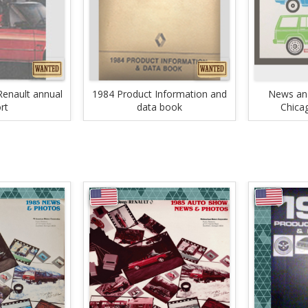
enault annual
1984 Product Information and
News and
rt
data book
Chica