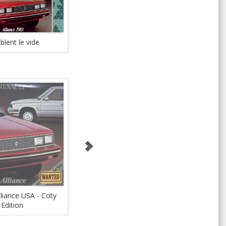
lent le vide
Close the gap
Th
lliance USA - Coty
1983 AdPlanner
?1984
Edition