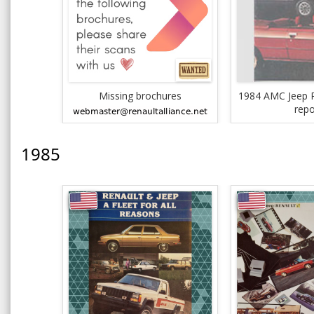
Missing brochures
1984 AMC Jeep R
repo
1985