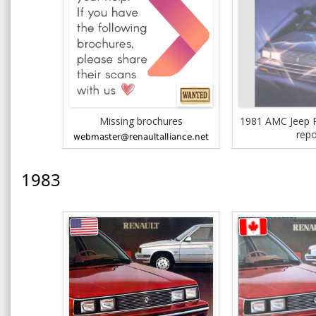
Missing brochures
1981 AMC Jeep R
repo
1983