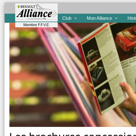
Club
Mon Alliance
Hist
Membre F.F.V.E.