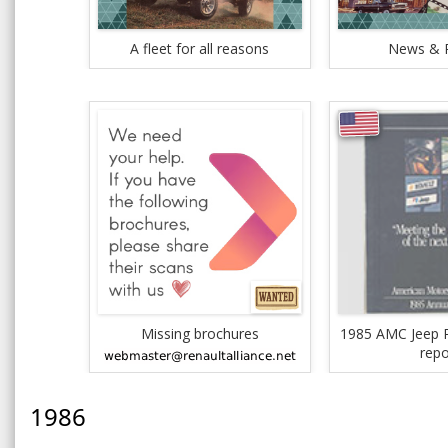
A fleet for all reasons
News & 
Missing brochures
1985 AMC Jeep R
repo
1986