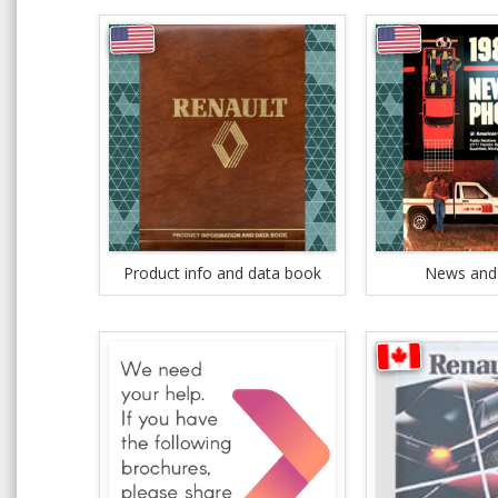
Product info and data book
News and