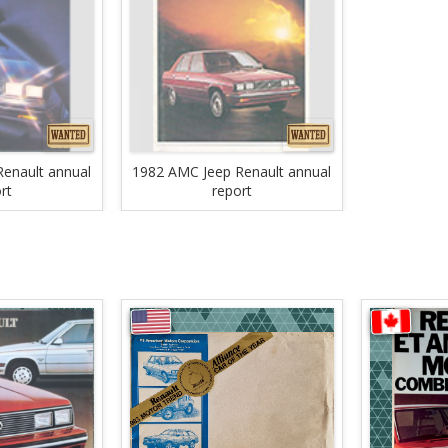
enault annual
1982 AMC Jeep Renault annual
rt
report