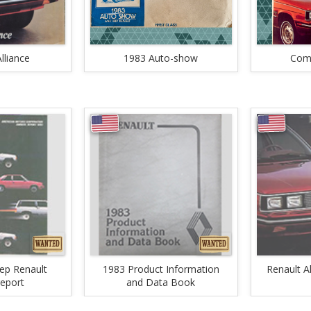
lliance
1983 Auto-show
Comb
ep Renault
1983 Product Information
Renault A
report
and Data Book