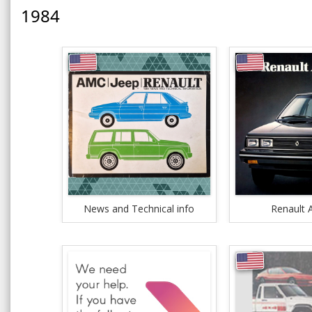
1984
News and Technical info
Renault A