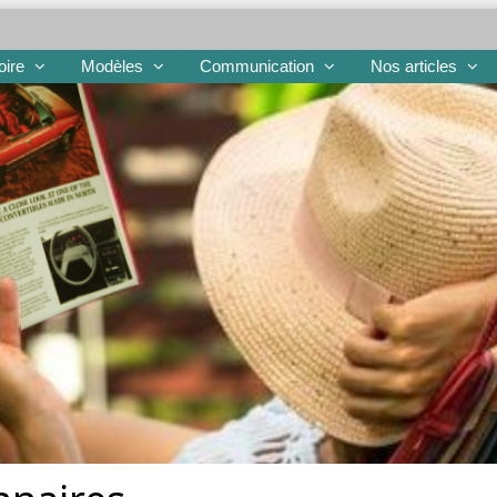
oire
Modèles
Communication
Nos articles