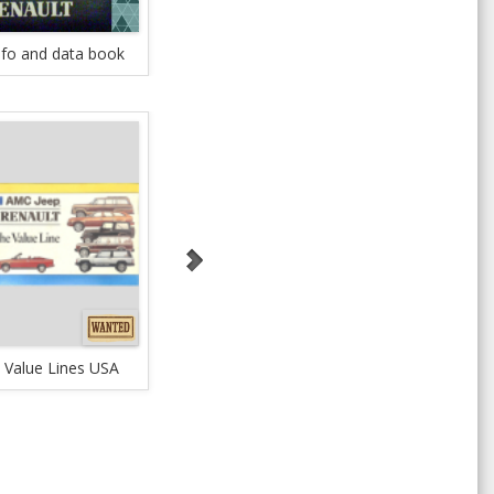
nfo and data book
Renault Accessories
Allian
 Value Lines USA
1985 The Value Lines
Continues