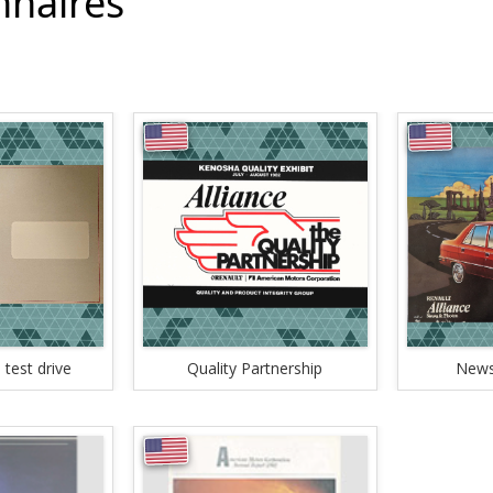
nnaires
 test drive
Quality Partnership
News