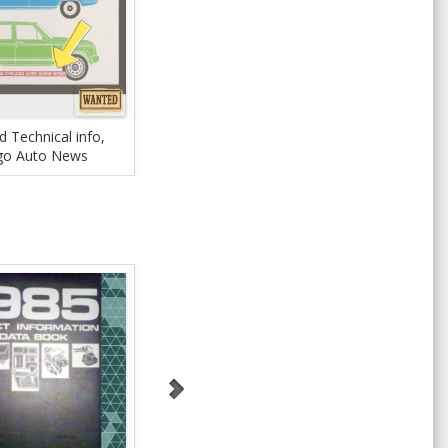
 Technical info,
go Auto News