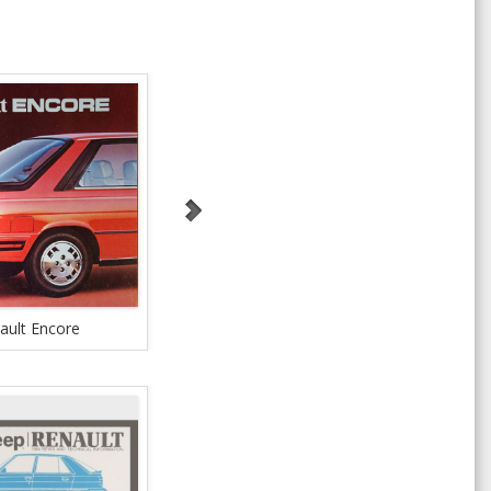
ault Encore
Renault Encore
Ren