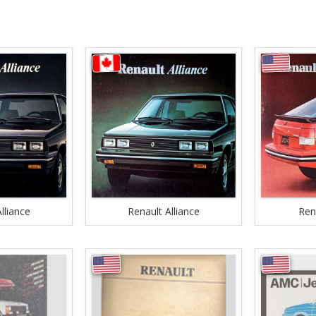
lliance
Renault Alliance
Ren