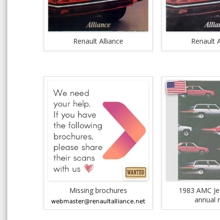
Renault Alliance
Renault A
Missing brochures
1983 AMC Je
annual 