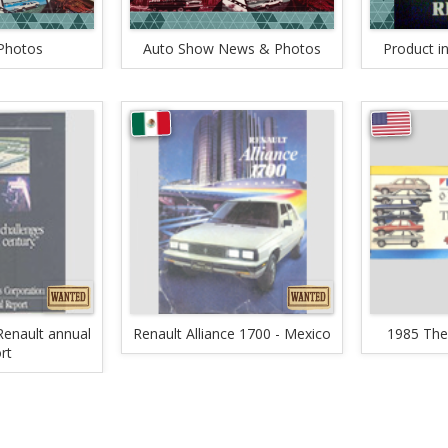
Photos
Auto Show News & Photos
Product i
enault annual
Renault Alliance 1700 - Mexico
1985 The
rt