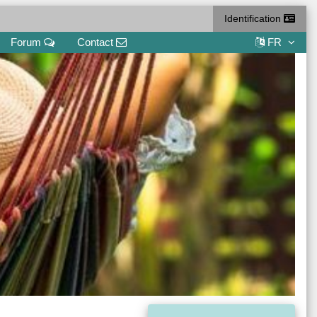
Identification
Forum
Contact
FR