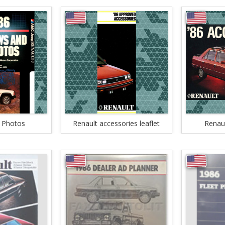
 Photos
Renault accessories leaflet
Renaul