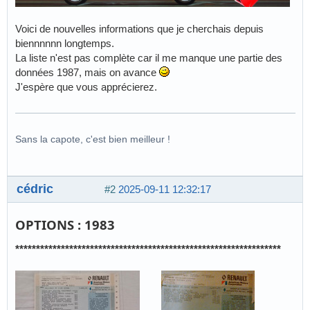
Voici de nouvelles informations que je cherchais depuis
biennnnnn longtemps.
La liste n'est pas complète car il me manque une partie des
données 1987, mais on avance
J'espère que vous apprécierez.
Sans la capote, c'est bien meilleur !
cédric
#2
2025-09-11 12:32:17
OPTIONS : 1983
****************************************************************