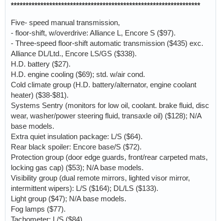
****************************************************************
Five- speed manual transmission,
- floor-shift, w/overdrive: Alliance L, Encore S ($97).
- Three-speed floor-shift automatic transmission ($435) exc.
Alliance DL/Ltd., Encore LS/GS ($338).
H.D. battery ($27).
H.D. engine cooling ($69); std. w/air cond.
Cold climate group (H.D. battery/alternator, engine coolant
heater) ($38-$81).
Systems Sentry (monitors for low oil, coolant. brake fluid, disc
wear, washer/power steering fluid, transaxle oil) ($128); N/A
base models.
Extra quiet insulation package: L/S ($64).
Rear black spoiler: Encore base/S ($72).
Protection group (door edge guards, front/rear carpeted mats,
locking gas cap) ($53); N/A base models.
Visibility group (dual remote mirrors, lighted visor mirror,
intermittent wipers): L/S ($164); DL/LS ($133).
Light group ($47); N/A base models.
Fog lamps ($77).
Tachometer: L/S ($84).