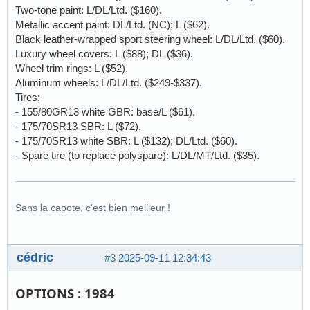
Two-tone paint: L/DL/Ltd. ($160).
Metallic accent paint: DL/Ltd. (NC); L ($62).
Black leather-wrapped sport steering wheel: L/DL/Ltd. ($60).
Luxury wheel covers: L ($88); DL ($36).
Wheel trim rings: L ($52).
Aluminum wheels: L/DL/Ltd. ($249-$337).
Tires:
- 155/80GR13 white GBR: base/L ($61).
- 175/70SR13 SBR: L ($72).
- 175/70SR13 white SBR: L ($132); DL/Ltd. ($60).
- Spare tire (to replace polyspare): L/DL/MT/Ltd. ($35).
Sans la capote, c'est bien meilleur !
cédric
#3
2025-09-11 12:34:43
OPTIONS : 1984