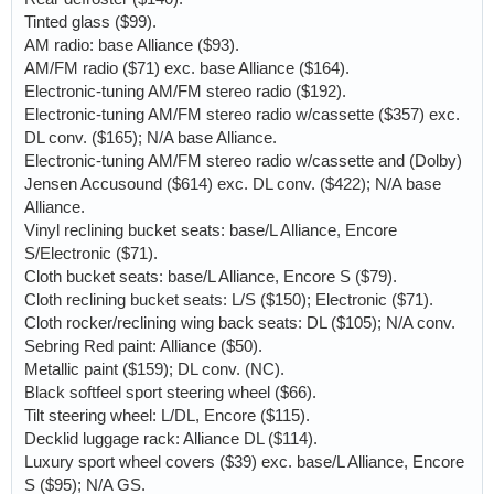
Tinted glass ($99).
AM radio: base Alliance ($93).
AM/FM radio ($71) exc. base Alliance ($164).
Electronic-tuning AM/FM stereo radio ($192).
Electronic-tuning AM/FM stereo radio w/cassette ($357) exc.
DL conv. ($165); N/A base Alliance.
Electronic-tuning AM/FM stereo radio w/cassette and (Dolby)
Jensen Accusound ($614) exc. DL conv. ($422); N/A base
Alliance.
Vinyl reclining bucket seats: base/L Alliance, Encore
S/Electronic ($71).
Cloth bucket seats: base/L Alliance, Encore S ($79).
Cloth reclining bucket seats: L/S ($150); Electronic ($71).
Cloth rocker/reclining wing back seats: DL ($105); N/A conv.
Sebring Red paint: Alliance ($50).
Metallic paint ($159); DL conv. (NC).
Black softfeel sport steering wheel ($66).
Tilt steering wheel: L/DL, Encore ($115).
Decklid luggage rack: Alliance DL ($114).
Luxury sport wheel covers ($39) exc. base/L Alliance, Encore
S ($95); N/A GS.