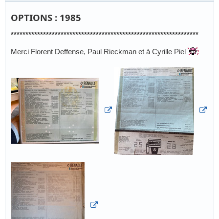
OPTIONS : 1985
****************************************************************
Merci Florent Deffense, Paul Rieckman et à Cyrille Piel