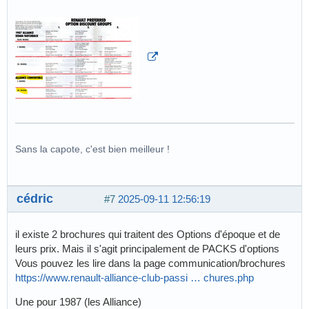
Sans la capote, c'est bien meilleur !
cédric
#7
2025-09-11 12:56:19
il existe 2 brochures qui traitent des Options d'époque et de
leurs prix. Mais il s'agit principalement de PACKS d'options
Vous pouvez les lire dans la page communication/brochures
https://www.renault-alliance-club-passi … chures.php
Une pour 1987 (les Alliance)