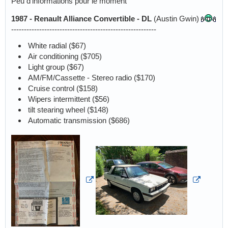
Peu d'informations pour le moment
1987 - Renault Alliance Convertible - DL
(Austin Gwin)
---------------------------------------------------------
White radial ($67)
Air conditioning ($705)
Light group ($67)
AM/FM/Cassette - Stereo radio ($170)
Cruise control ($158)
Wipers intermittent ($56)
tilt stearing wheel ($148)
Automatic transmission ($686)