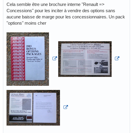
Cela semble être une brochure interne "Renault =>
Concessions" pour les inciter à vendre des options sans
aucune baisse de marge pour les concessionnaires. Un pack
"options" moins cher