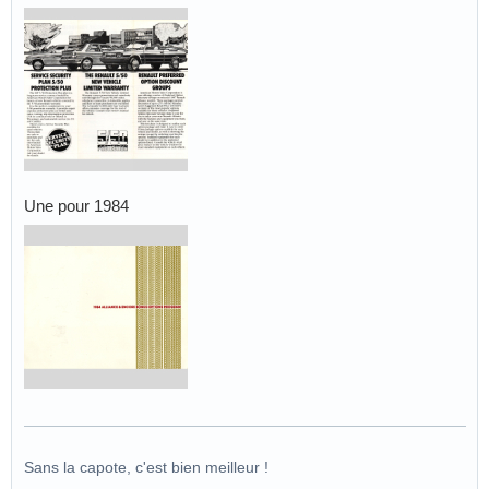
Une pour 1984
Sans la capote, c'est bien meilleur !