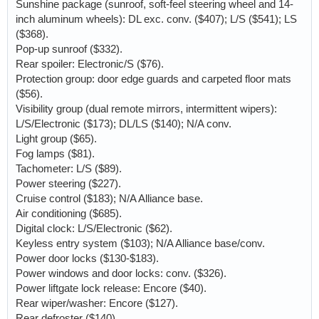
Sunshine package (sunroof, soft-feel steering wheel and 14-
inch aluminum wheels): DL exc. conv. ($407); L/S ($541); LS
($368).
Pop-up sunroof ($332).
Rear spoiler: Electronic/S ($76).
Protection group: door edge guards and carpeted floor mats
($56).
Visibility group (dual remote mirrors, intermittent wipers):
L/S/Electronic ($173); DL/LS ($140); N/A conv.
Light group ($65).
Fog lamps ($81).
Tachometer: L/S ($89).
Power steering ($227).
Cruise control ($183); N/A Alliance base.
Air conditioning ($685).
Digital clock: L/S/Electronic ($62).
Keyless entry system ($103); N/A Alliance base/conv.
Power door locks ($130-$183).
Power windows and door locks: conv. ($326).
Power liftgate lock release: Encore ($40).
Rear wiper/washer: Encore ($127).
Rear defroster ($140).