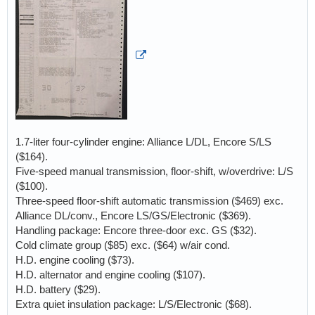
1.7-liter four-cylinder engine: Alliance L/DL, Encore S/LS
($164).
Five-speed manual transmission, floor-shift, w/overdrive: L/S
($100).
Three-speed floor-shift automatic transmission ($469) exc.
Alliance DL/conv., Encore LS/GS/Electronic ($369).
Handling package: Encore three-door exc. GS ($32).
Cold climate group ($85) exc. ($64) w/air cond.
H.D. engine cooling ($73).
H.D. alternator and engine cooling ($107).
H.D. battery ($29).
Extra quiet insulation package: L/S/Electronic ($68).