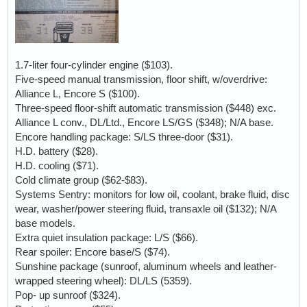
1.7-liter four-cylinder engine ($103).
Five-speed manual transmission, floor shift, w/overdrive:
Alliance L, Encore S ($100).
Three-speed floor-shift automatic transmission ($448) exc.
Alliance L conv., DL/Ltd., Encore LS/GS ($348); N/A base.
Encore handling package: S/LS three-door ($31).
H.D. battery ($28).
H.D. cooling ($71).
Cold climate group ($62-$83).
Systems Sentry: monitors for low oil, coolant, brake fluid, disc
wear, washer/power steering fluid, transaxle oil ($132); N/A
base models.
Extra quiet insulation package: L/S ($66).
Rear spoiler: Encore base/S ($74).
Sunshine package (sunroof, aluminum wheels and leather-
wrapped steering wheel): DL/LS (5359).
Pop- up sunroof ($324).