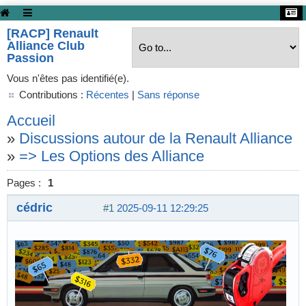
[RACP] Renault
Alliance Club
Passion
Vous n'êtes pas identifié(e).
Contributions :
Récentes
|
Sans réponse
Accueil
»
Discussions autour de la Renault Alliance
»
=> Les Options des Alliance
Pages :
1
cédric
#1
2025-09-11 12:29:25