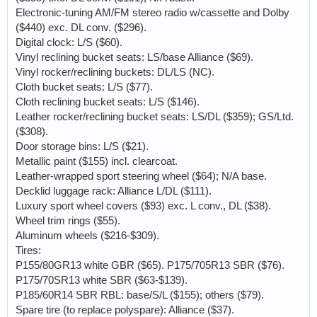
Electronic-tuning AM/FM stereo radio w/cassette and Dolby
($440) exc. DL conv. ($296).
Digital clock: L/S ($60).
Vinyl reclining bucket seats: LS/base Alliance ($69).
Vinyl rocker/reclining buckets: DL/LS (NC).
Cloth bucket seats: L/S ($77).
Cloth reclining bucket seats: L/S ($146).
Leather rocker/reclining bucket seats: LS/DL ($359); GS/Ltd.
($308).
Door storage bins: L/S ($21).
Metallic paint ($155) incl. clearcoat.
Leather-wrapped sport steering wheel ($64); N/A base.
Decklid luggage rack: Alliance L/DL ($111).
Luxury sport wheel covers ($93) exc. L conv., DL ($38).
Wheel trim rings ($55).
Aluminum wheels ($216-$309).
Tires:
P155/80GR13 white GBR ($65). P175/705R13 SBR ($76).
P175/70SR13 white SBR ($63-$139).
P185/60R14 SBR RBL: base/S/L ($155); others ($79).
Spare tire (to replace polyspare): Alliance ($37).