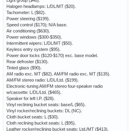
Light group ($46).
Halogen headlamps: L/DL/MT ($20).
Tachometer: L ($82).
Power steering ($199).
Speed control ($170); N/A base.
Air conditioning ($630).
Power windows ($300-$350).
Intermittent wipers: L/DL/MT ($50).
Keyless entry system ($95).
Power door locks ($120-$170) exc. base model.
Rear defroster ($130).
Tinted glass ($90).
AM radio exc. MT ($82). AM/FM radio exc. MT ($135).
AM/FM stereo radio: L/DL/Ltd. ($199).
Electronic-tuning AM/FM stereo four-speaker radio
w/cassette: L/DL/Ltd. ($465).
Speaker for left I.P. ($28).
Vinyl reclining bucket seats: base/L ($65).
Vinyl rocker/reclining buckets: DL (NC).
Cloth bucket seats: L ($30).
Cloth reclining bucket seats: L ($95).
Leather rocker/reclining bucket seats: Ltd./MT ($413).