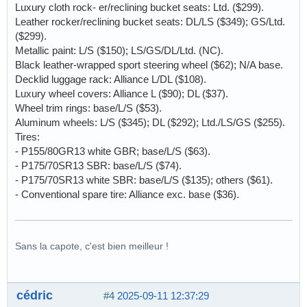
Luxury cloth rock- er/reclining bucket seats: Ltd. ($299).
Leather rocker/reclining bucket seats: DL/LS ($349); GS/Ltd.
($299).
Metallic paint: L/S ($150); LS/GS/DL/Ltd. (NC).
Black leather-wrapped sport steering wheel ($62); N/A base.
Decklid luggage rack: Alliance L/DL ($108).
Luxury wheel covers: Alliance L ($90); DL ($37).
Wheel trim rings: base/L/S ($53).
Aluminum wheels: L/S ($345); DL ($292); Ltd./LS/GS ($255).
Tires:
- P155/80GR13 white GBR; base/L/S ($63).
- P175/70SR13 SBR: base/L/S ($74).
- P175/70SR13 white SBR: base/L/S ($135); others ($61).
- Conventional spare tire: Alliance exc. base ($36).
Sans la capote, c'est bien meilleur !
cédric
#4
2025-09-11 12:37:29