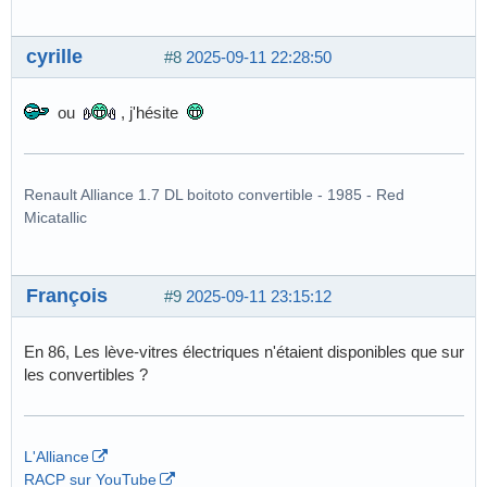
cyrille
#8
2025-09-11 22:28:50
ou
, j'hésite
Renault Alliance 1.7 DL boitoto convertible - 1985 - Red
Micatallic
François
#9
2025-09-11 23:15:12
En 86, Les lève-vitres électriques n'étaient disponibles que sur
les convertibles ?
L'Alliance
RACP sur YouTube