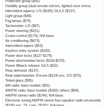
Protection group ($55).
Visibility group (dual remote mirrors, lighted visor mirror,
intermittent wipers): L/S ($169); DL/LS ($137).
Light group ($48).
Fog lamps ($79).
Tachometer: L/S ($87).
Power steering ($221).
Cruise control ($179); N/A base.
Air conditioning ($673).
Intermittent wipers ($53).
Keyless entry system ($100).
Power door locks ($127-$179).
Power door/window locks ($318-$370).
Power liftback release: S/LS ($32).
Rear defroster ($137).
Rear wiper/washer: Encore ($124) exc. GS ($70).
Tinted glass ($95).
AM radio: base models ($91).
AM/FM radio: base models ($160); others ($69).
AM/FM stereo radio ($144); N/A base.
Electronic-tuning AM/FM stereo four-speaker radio w/cassette
($335) exc. DL conv. ($191); N/A base.