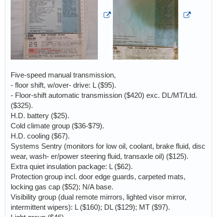
Five-speed manual transmission,
- floor shift, w/over- drive: L ($95).
- Floor-shift automatic transmission ($420) exc. DL/MT/Ltd.
($325).
H.D. battery ($25).
Cold climate group ($36-$79).
H.D. cooling ($67).
Systems Sentry (monitors for low oil, coolant, brake fluid, disc
wear, wash- er/power steering fluid, transaxle oil) ($125).
Extra quiet insulation package: L ($62).
Protection group incl. door edge guards, carpeted mats,
locking gas cap ($52); N/A base.
Visibility group (dual remote mirrors, lighted visor mirror,
intermittent wipers): L ($160); DL ($129); MT ($97).