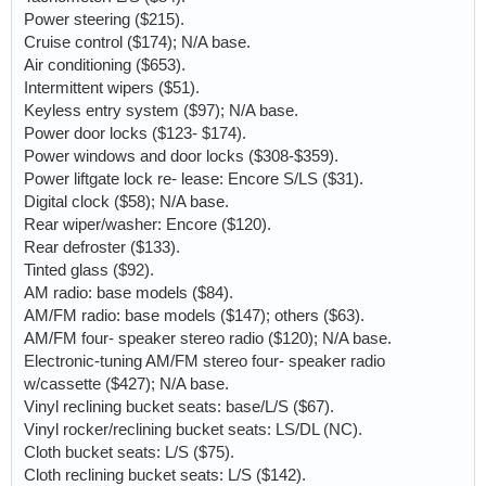
Power steering ($215).
Cruise control ($174); N/A base.
Air conditioning ($653).
Intermittent wipers ($51).
Keyless entry system ($97); N/A base.
Power door locks ($123- $174).
Power windows and door locks ($308-$359).
Power liftgate lock re- lease: Encore S/LS ($31).
Digital clock ($58); N/A base.
Rear wiper/washer: Encore ($120).
Rear defroster ($133).
Tinted glass ($92).
AM radio: base models ($84).
AM/FM radio: base models ($147); others ($63).
AM/FM four- speaker stereo radio ($120); N/A base.
Electronic-tuning AM/FM stereo four- speaker radio
w/cassette ($427); N/A base.
Vinyl reclining bucket seats: base/L/S ($67).
Vinyl rocker/reclining bucket seats: LS/DL (NC).
Cloth bucket seats: L/S ($75).
Cloth reclining bucket seats: L/S ($142).