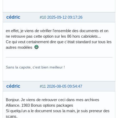
cédric
#10
2025-09-12 09:17:26
en effet, je viens de vérifier l'ensemble des documents et on
ne retrouve pas cette option sur les 86 hors cabriolets...
Ce qui veut certainement dire que c'était standard sur tous les
autres modèles
Sans la capote, c'est bien meilleur !
cédric
#11
2026-08-05 09:54:47
Bonjour. Je viens de retrouver ceci dans mes archives
Alliance. 1983 Bonus options packages
Si quelqu'un a le document sous la main, je suis preneur des
scans.