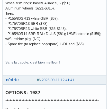
Wheel trim rings: base/L Alliance, S ($56).
Aluminum wheels ($221-$316).
Tires:
- P155/80GR13 white GBR ($67).
- P175/70SR13 SBR ($78).
- P175/70SR13 white SBR ($65-$143).
- P185/60R14 SBR RBL: DL/LS ($81); L/S/Electronic ($159);
w/Sunshine pkg. (NC).
- Spare tire (to replace polyspare): L/DL sed ($65).
Sans la capote, c'est bien meilleur !
cédric
#6
2025-09-11 12:41:41
OPTIONS : 1987
****************************************************************