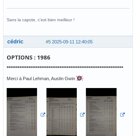
Sans la capote, c'est bien meilleur !
cédric
#5
2025-09-11 12:40:05
OPTIONS : 1986
****************************************************************
Merci à Paul Lehman, Austin Gwin