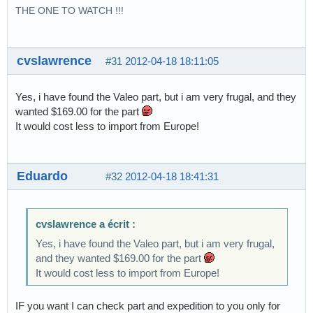
THE ONE TO WATCH !!!
cvslawrence
#31
2012-04-18 18:11:05
Yes, i have found the Valeo part, but i am very frugal, and they
wanted $169.00 for the part
It would cost less to import from Europe!
Eduardo
#32
2012-04-18 18:41:31
cvslawrence a écrit :
Yes, i have found the Valeo part, but i am very frugal,
and they wanted $169.00 for the part
It would cost less to import from Europe!
IF you want I can check part and expedition to you only for