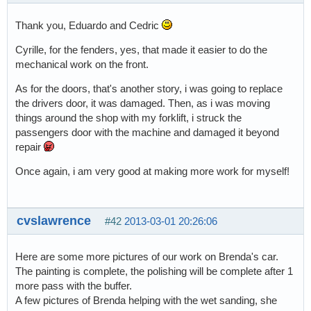
Thank you, Eduardo and Cedric
Cyrille, for the fenders, yes, that made it easier to do the
mechanical work on the front.
As for the doors, that's another story, i was going to replace
the drivers door, it was damaged. Then, as i was moving
things around the shop with my forklift, i struck the
passengers door with the machine and damaged it beyond
repair
Once again, i am very good at making more work for myself!
cvslawrence
#42
2013-03-01 20:26:06
Here are some more pictures of our work on Brenda's car.
The painting is complete, the polishing will be complete after 1
more pass with the buffer.
A few pictures of Brenda helping with the wet sanding, she