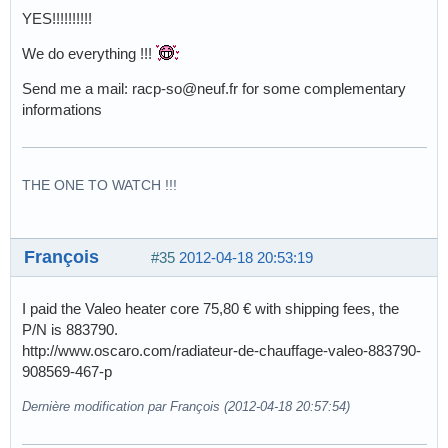
YES!!!!!!!!!!
We do everything !!!
Send me a mail: racp-so@neuf.fr for some complementary
informations
THE ONE TO WATCH !!!
François
#35
2012-04-18 20:53:19
I paid the Valeo heater core 75,80 € with shipping fees, the
P/N is 883790.
http://www.oscaro.com/radiateur-de-chauffage-valeo-883790-
908569-467-p
Dernière modification par François (2012-04-18 20:57:54)