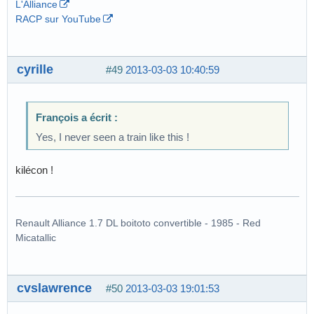
L'Alliance
RACP sur YouTube
cyrille
#49
2013-03-03 10:40:59
François a écrit :
Yes, I never seen a train like this !
kilécon !
Renault Alliance 1.7 DL boitoto convertible - 1985 - Red
Micatallic
cvslawrence
#50
2013-03-03 19:01:53