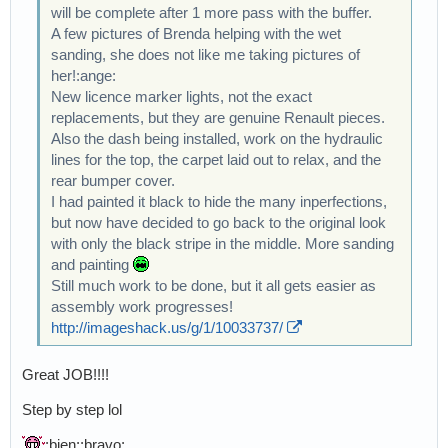
will be complete after 1 more pass with the buffer.
A few pictures of Brenda helping with the wet
sanding, she does not like me taking pictures of
her!:ange:
New licence marker lights, not the exact
replacements, but they are genuine Renault pieces.
Also the dash being installed, work on the hydraulic
lines for the top, the carpet laid out to relax, and the
rear bumper cover.
I had painted it black to hide the many inperfections,
but now have decided to go back to the original look
with only the black stripe in the middle. More sanding
and painting
Still much work to be done, but it all gets easier as
assembly work progresses!
http://imageshack.us/g/1/10033737/
Great JOB!!!!
Step by step lol
:bien::bravo: