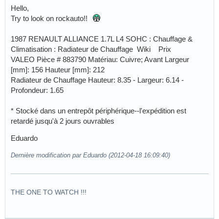
Hello,
Try to look on rockauto!!
1987 RENAULT ALLIANCE 1.7L L4 SOHC : Chauffage &
Climatisation : Radiateur de Chauffage Wiki Prix
VALEO Pièce # 883790 Matériau: Cuivre; Avant Largeur
[mm]: 156 Hauteur [mm]: 212
Radiateur de Chauffage Hauteur: 8.35 - Largeur: 6.14 -
Profondeur: 1.65
* Stocké dans un entrepôt périphérique--l'expédition est
retardé jusqu'à 2 jours ouvrables
Eduardo
Dernière modification par Eduardo (2012-04-18 16:09:40)
THE ONE TO WATCH !!!