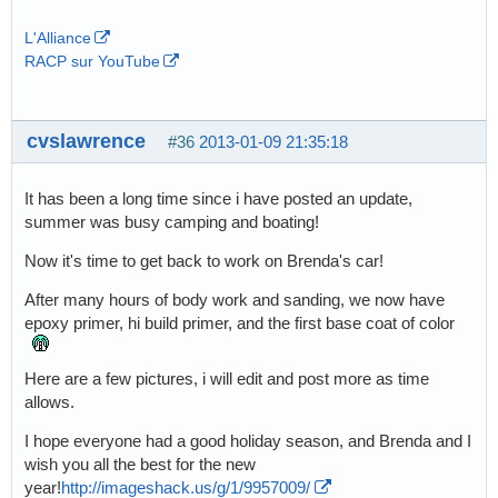
L'Alliance
RACP sur YouTube
cvslawrence
#36
2013-01-09 21:35:18
It has been a long time since i have posted an update,
summer was busy camping and boating!
Now it's time to get back to work on Brenda's car!
After many hours of body work and sanding, we now have
epoxy primer, hi build primer, and the first base coat of color
Here are a few pictures, i will edit and post more as time
allows.
I hope everyone had a good holiday season, and Brenda and I
wish you all the best for the new
year!
http://imageshack.us/g/1/9957009/