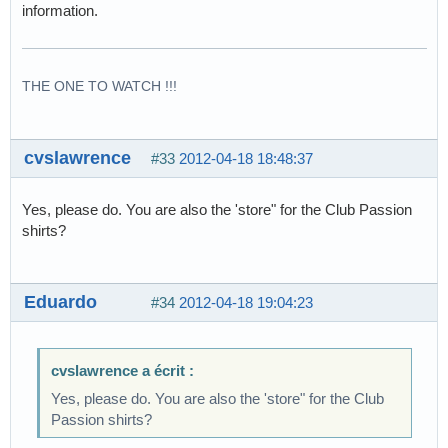
information.
THE ONE TO WATCH !!!
cvslawrence
#33
2012-04-18 18:48:37
Yes, please do. You are also the 'store" for the Club Passion
shirts?
Eduardo
#34
2012-04-18 19:04:23
cvslawrence a écrit :
Yes, please do. You are also the 'store" for the Club
Passion shirts?