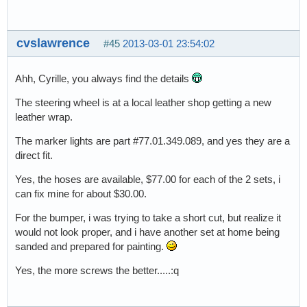
cvslawrence
#45
2013-03-01 23:54:02
Ahh, Cyrille, you always find the details
The steering wheel is at a local leather shop getting a new
leather wrap.
The marker lights are part #77.01.349.089, and yes they are a
direct fit.
Yes, the hoses are available, $77.00 for each of the 2 sets, i
can fix mine for about $30.00.
For the bumper, i was trying to take a short cut, but realize it
would not look proper, and i have another set at home being
sanded and prepared for painting.
Yes, the more screws the better.....:q