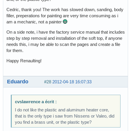
Cedric, thank you! The work has slowed down, sanding, body
filler, preperations for painting are very time consuming as i
am a mechanic, not a painter
On a side note, i have the factory service manual that includes
step by step removal and installation of the soft top, if anyone
needs this, i may be able to scan the pages and create a file
for them.
Happy Renaulting!
Eduardo
#28
2012-04-18 16:07:33
cvslawrence a écrit :
I do not like the plastic and aluminum heater core,
that is the only type i saw from Nissens or Valeo, did
you find a brass unit, or the plastic type?