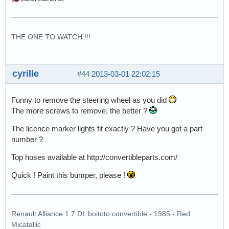
THE ONE TO WATCH !!!
cyrille
#44
2013-03-01 22:02:15
Funny to remove the steering wheel as you did
The more screws to remove, the better ?
The licence marker lights fit exactly ? Have you got a part
number ?
Top hoses available at http://convertibleparts.com/
Quick ! Paint this bumper, please !
Renault Alliance 1.7 DL boitoto convertible - 1985 - Red
Micatallic