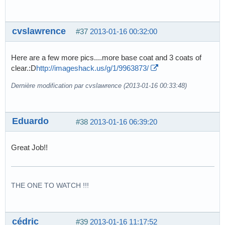
cvslawrence
#37
2013-01-16 00:32:00
Here are a few more pics....more base coat and 3 coats of
clear.:D
http://imageshack.us/g/1/9963873/
Dernière modification par cvslawrence (2013-01-16 00:33:48)
Eduardo
#38
2013-01-16 06:39:20
Great Job!!
THE ONE TO WATCH !!!
cédric
#39
2013-01-16 11:17:52