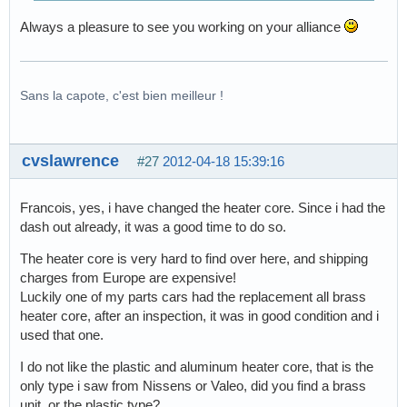
Always a pleasure to see you working on your alliance
Sans la capote, c'est bien meilleur !
cvslawrence
#27
2012-04-18 15:39:16
Francois, yes, i have changed the heater core. Since i had the
dash out already, it was a good time to do so.
The heater core is very hard to find over here, and shipping
charges from Europe are expensive!
Luckily one of my parts cars had the replacement all brass
heater core, after an inspection, it was in good condition and i
used that one.
I do not like the plastic and aluminum heater core, that is the
only type i saw from Nissens or Valeo, did you find a brass
unit, or the plastic type?