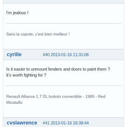
I'm jealous !
Sans la capote, c'est bien meilleur !
cyrille
#40
2013-01-16 11:31:06
Is it easier to unmount fenders and doors to paint them ?
it's worth fighting for ?
Renault Alliance 1.7 DL boitoto convertible - 1985 - Red
Micatallic
cvslawrence
#41
2013-01-16 16:38:44