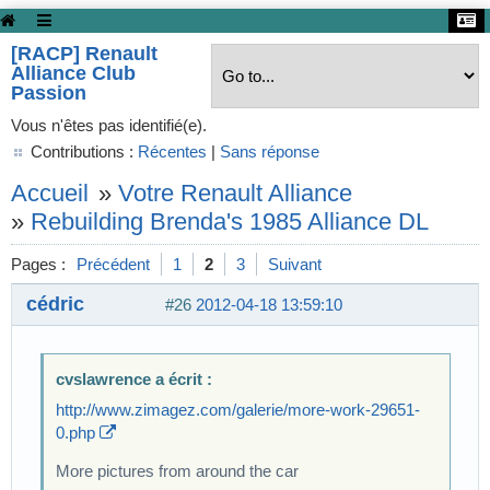
[RACP] Renault
Alliance Club
Passion
Vous n'êtes pas identifié(e).
Contributions :
Récentes
|
Sans réponse
Accueil
»
Votre Renault Alliance
»
Rebuilding Brenda's 1985 Alliance DL
Pages :
Précédent
1
2
3
Suivant
cédric
#26
2012-04-18 13:59:10
cvslawrence a écrit :
http://www.zimagez.com/galerie/more-work-29651-
0.php
More pictures from around the car