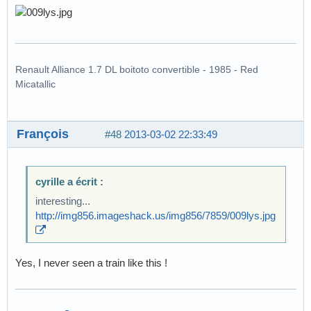
Renault Alliance 1.7 DL boitoto convertible - 1985 - Red
Micatallic
François
#48
2013-03-02 22:33:49
cyrille a écrit :
interesting...
http://img856.imageshack.us/img856/7859/009lys.jpg
Yes, I never seen a train like this !