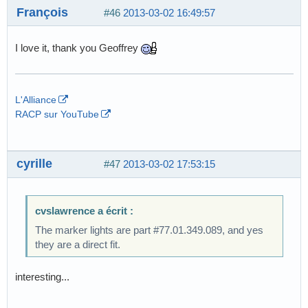
François
#46
2013-03-02 16:49:57
I love it, thank you Geoffrey
L'Alliance
RACP sur YouTube
cyrille
#47
2013-03-02 17:53:15
cvslawrence a écrit :
The marker lights are part #77.01.349.089, and yes
they are a direct fit.
interesting...