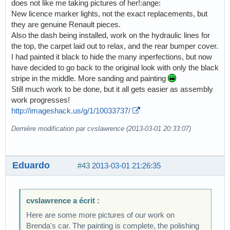
does not like me taking pictures of her!:ange:
New licence marker lights, not the exact replacements, but
they are genuine Renault pieces.
Also the dash being installed, work on the hydraulic lines for
the top, the carpet laid out to relax, and the rear bumper cover.
I had painted it black to hide the many inperfections, but now
have decided to go back to the original look with only the black
stripe in the middle. More sanding and painting
Still much work to be done, but it all gets easier as assembly
work progresses!
http://imageshack.us/g/1/10033737/
Dernière modification par cvslawrence (2013-03-01 20:33:07)
Eduardo
#43
2013-03-01 21:26:35
cvslawrence a écrit :
Here are some more pictures of our work on
Brenda's car. The painting is complete, the polishing