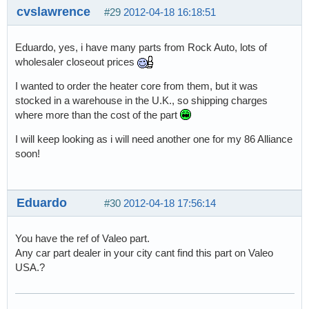
cvslawrence
#29
2012-04-18 16:18:51
Eduardo, yes, i have many parts from Rock Auto, lots of
wholesaler closeout prices
I wanted to order the heater core from them, but it was
stocked in a warehouse in the U.K., so shipping charges
where more than the cost of the part
I will keep looking as i will need another one for my 86 Alliance
soon!
Eduardo
#30
2012-04-18 17:56:14
You have the ref of Valeo part.
Any car part dealer in your city cant find this part on Valeo
USA.?