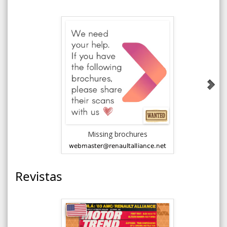
Missing brochures
Accesso
Revistas
New V