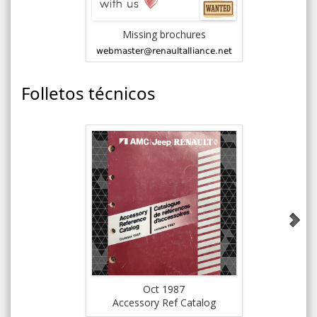
Missing brochures
Folletos técnicos
Oct 1987
Accessory Ref Catalog
Pre-del