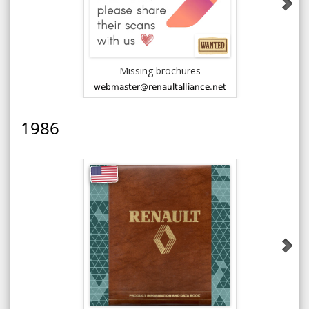
Missing brochures
1985 AMC J
1986