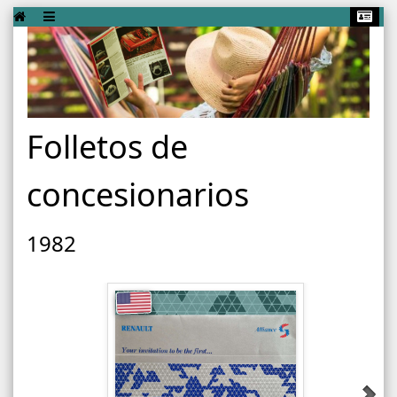
Folletos de
concesionarios
1982