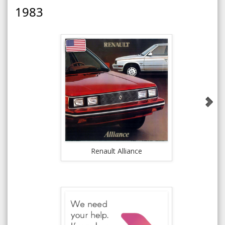
1983
Renault Alliance
Rena