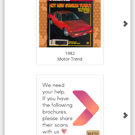
1982
Motor Trend