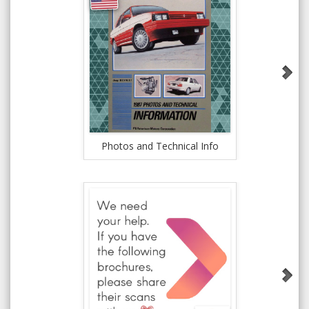
Jeep 
Photos and Technical Info
Re