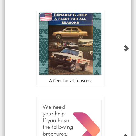
A fleet for all reasons
New