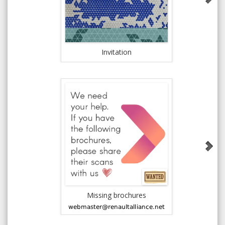
Invitation
New All
Missing brochures
1981 AMC J