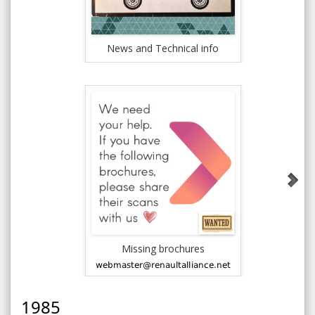
News and Technical info
Rena
Missing brochures
1984 AMC J
1985