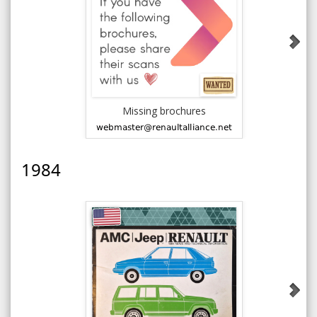
Missing brochures
1983 AM
an
1984