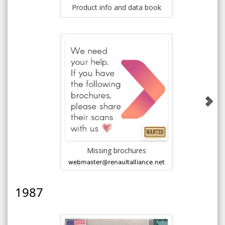
Product info and data book
News
Missing brochures
1986 - R
Ren
1987