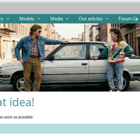
ry
Models
Media
Our articles
Forum
t idea!
as soon as possible.