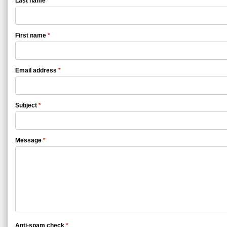
Last name
*
First name
*
Email address
*
Subject
*
Message
*
Anti-spam check
*