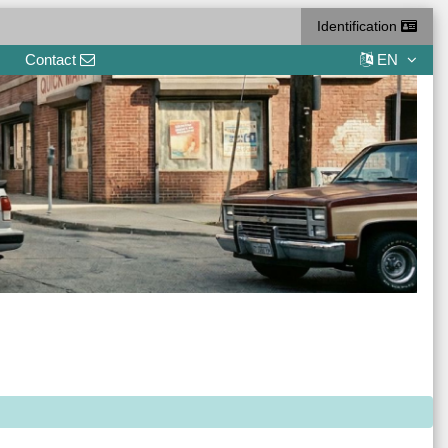
Identification
Contact
EN