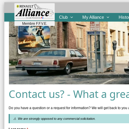
Club
My Alliance
Histo
Membre F.F.V.E.
Contact us? - What a grea
Do you have a question or a request for information? We will get back to you 
⚠ We are strongly opposed to any commercial solicitation.